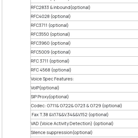
RFC2833 & inbound(optional)
RFC4028 (optional)
RFC3711 (optional)
RFC3550 (optional)
RFC3960 (optional)
RFC5009 (optional)
RFC 3711 (optional)
RFC 4568 (optional)
Voice Spec Features:
VoIP(optional)
SIP Proxy(optional)
Codec: G711& G722& G723 & G729 (optional)
Fax T.38 &V.17&&V.34&&V.152 (optional)
VAD (Voice Activity Detection) (optional)
Silence suppression(optional)