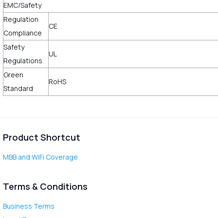
EMC/Safety
Regulation
CE
Compliance
Safety
UL
Regulations
Green
RoHS
Standard
Product Shortcut
MBB and WiFi Coverage
Terms & Conditions
Business Terms