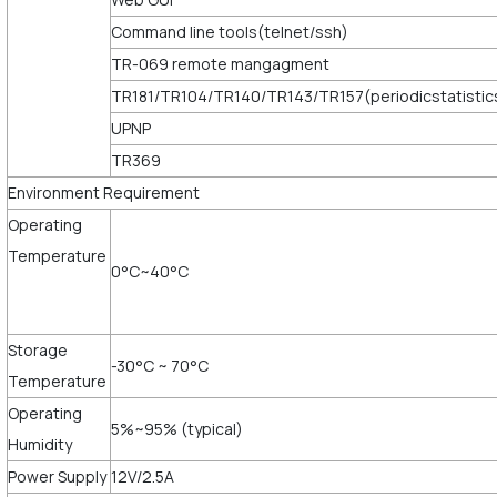
Command line tools(telnet/ssh)
TR-069 remote mangagment
TR181/TR104/TR140/TR143/TR157(periodicstatistic
UPNP
TR369
Environment Requirement
Operating
Temperature
0°C~40°C
Storage
-30°C ~ 70°C
Temperature
Operating
5%~95% (typical)
Humidity
Power Supply
12V/2.5A