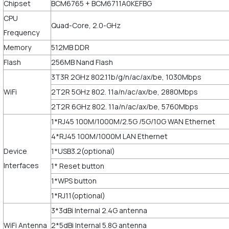
Chipset
BCM6765 + BCM6711A0KEFBG
CPU
Quad-Core, 2.0-GHz
Frequency
Memory
512MB DDR
Flash
256MB Nand Flash
3T3R 2GHz 802.11b/g/n/ac/ax/be, 1030Mbps
WiFi
2T2R 5GHz 802. 11a/n/ac/ax/be, 2880Mbps
2T2R 6GHz 802. 11a/n/ac/ax/be, 5760Mbps
1*RJ45 100M/1000M/2.5G /5G/10G WAN Ethernet
4*RJ45 100M/1000M LAN Ethernet
Device
1*USB3.2(optional)
Interfaces
1* Reset button
1*WPS button
1*RJ11(optional)
3*3dBi Internal 2.4G antenna
WiFi Antenna
2*5dBi Internal 5.8G antenna