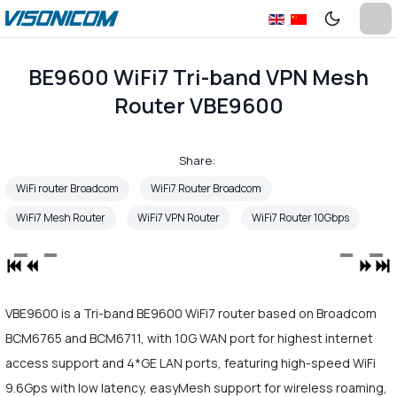
BE9600 WiFi7 Tri-band VPN Mesh
Router VBE9600
Share:
WiFi router Broadcom
WiFi7 Router Broadcom
WiFi7 Mesh Router
WiFi7 VPN Router
WiFi7 Router 10Gbps
VBE9600 is a Tri-band BE9600 WiFi7 router based on Broadcom
BCM6765 and BCM6711, with 10G WAN port for highest internet
access support and 4*GE LAN ports, featuring high-speed WiFi
9.6Gps with low latency, easyMesh support for wireless roaming,