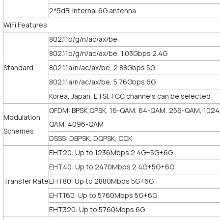
2*5dBi Internal 6G antenna
WiFi Features
802.11b/g/n/ac/ax/be
802.11b/g/n/ac/ax/be, 1.03Gbps 2.4G
Standard
802.11a/n/ac/ax/be, 2.88Gbps 5G
802.11a/n/ac/ax/be, 5.76Gbps 6G
Korea, Japan, ETSI, FCC channels can be selected
OFDM: BPSK,QPSK, 16-QAM, 64-QAM, 256-QAM, 1024
Modulation
QAM, 4096-QAM
Schemes
DSSS: DBPSK, DQPSK, CCK
EHT20: Up to 1236Mbps 2.4G+5G+6G
EHT40: Up to 2470Mbps 2.4G+5G+6G
Transfer Rate
EHT80: Up to 2880Mbps 5G+6G
EHT160: Up to 5760Mbps 5G+6G
EHT320: Up to 5760Mbps 6G