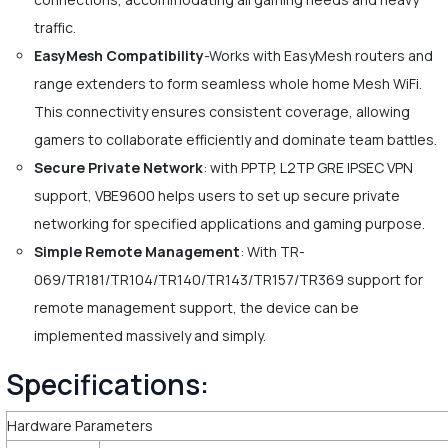
traffic.
EasyMesh Compatibility
-Works with EasyMesh routers and
range extenders to form seamless whole home Mesh WiFi.
This connectivity ensures consistent coverage, allowing
gamers to collaborate efficiently and dominate team battles.
Secure Private Network
: with PPTP, L2TP GRE IPSEC VPN
support, VBE9600 helps users to set up secure private
networking for specified applications and gaming purpose.
Simple Remote Management
: With TR-
069/TR181/TR104/TR140/TR143/TR157/TR369 support for
remote management support, the device can be
implemented massively and simply.
Specifications:
Hardware Parameters