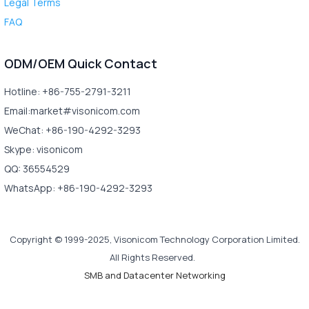
Legal Terms
FAQ
ODM/OEM Quick Contact
Hotline: +86-755-2791-3211
Email:market#visonicom.com
WeChat: +86-190-4292-3293
Skype: visonicom
QQ: 36554529
WhatsApp: +86-190-4292-3293
Copyright © 1999-2025, Visonicom Technology Corporation Limited.
All Rights Reserved.
SMB and Datacenter Networking