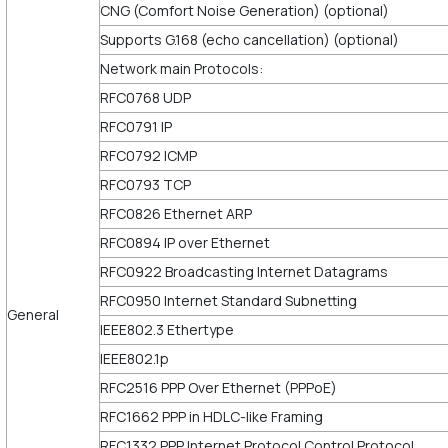
CNG (Comfort Noise Generation) (optional)
Supports G.168 (echo cancellation) (optional)
Network main Protocols:
RFC0768 UDP
RFC0791 IP
RFC0792 ICMP
RFC0793 TCP
RFC0826 Ethernet ARP
RFC0894 IP over Ethernet
RFC0922 Broadcasting Internet Datagrams
RFC0950 Internet Standard Subnetting
General
IEEE802.3 Ethertype
IEEE802.1p
RFC2516 PPP Over Ethernet (PPPoE)
RFC1662 PPP in HDLC-like Framing
RFC1332 PPP Internet Protocol Control Protocol