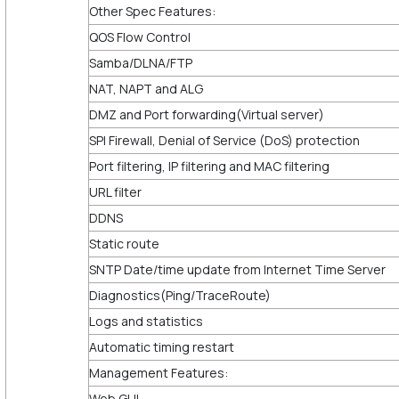
Other Spec Features:
QOS Flow Control
Samba/DLNA/FTP
NAT, NAPT and ALG
DMZ and Port forwarding(Virtual server)
SPI Firewall, Denial of Service (DoS) protection
Port filtering, IP filtering and MAC filtering
URL filter
DDNS
Static route
SNTP Date/time update from Internet Time Server
Diagnostics(Ping/TraceRoute)
Logs and statistics
Automatic timing restart
Management Features:
Web GUI