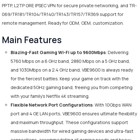
PPTP, L2TP GRE IPSEC VPN for secure private networking, and TR-
069/TR181/TR104/TR140/TR143/TR157/TR369 support for
remote management. Ready for ODM, OEM, customization.
Main Features
Blazing-Fast Gaming Wi-Fi up to 9600Mbps
: Delivering
5760 Mbps on a 6 GHz band, 2880 Mbps on a 5 GHz band,
and 1030Mbps on a 2.4 GHz band, VBE9600 is always ready
for the fiercest battles. Keep your game on track with the
dedicated 5GHz gaming band, freeing you from competing
with your family's Netflix 4K streaming.
Flexible Network Port Configurations
: With 10Gbps WAN
port and 4 GE LAN ports, VBE9600 ensures ultimate flexibility
and maximum throughput. These configurations support
massive bandwidth for wired gaming devices and ultra-fast
connections, accommodating all gaming needs and heavy