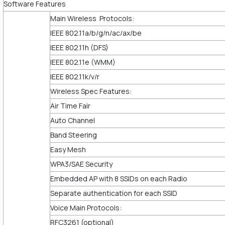
Software Features
Main Wireless Protocols:
IEEE 802.11a/b/g/n/ac/ax/be
IEEE 802.11h (DFS)
IEEE 802.11e (WMM)
IEEE 802.11k/v/r
Wireless Spec Features:
Air Time Fair
Auto Channel
Band Steering
Easy Mesh
WPA3/SAE Security
Embedded AP with 8 SSIDs on each Radio
Separate authentication for each SSID
Voice Main Protocols:
RFC3261 (optional)