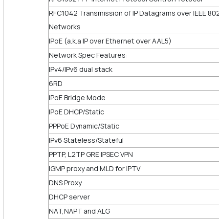
RFC1042 Transmission of IP Datagrams over IEEE 80
Networks
IPoE (a.k.a IP over Ethernet over AAL5)
Network Spec Features:
IPv4/IPv6 dual stack
6RD
IPoE Bridge Mode
IPoE DHCP/Static
PPPoE Dynamic/Static
IPv6 Stateless/Stateful
PPTP, L2TP GRE IPSEC VPN
IGMP proxy and MLD for IPTV
DNS Proxy
DHCP server
NAT,NAPT and ALG