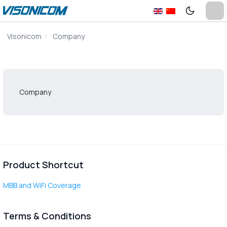
Visonicom
Company
Company
Product Shortcut
MBB and WiFi Coverage
Terms & Conditions