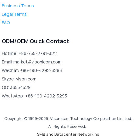
Business Terms
Legal Terms
FAQ
ODM/OEM Quick Contact
Hotline: +86-755-2791-3211
Email:market#visonicom.com
WeChat: +86-190-4292-3293
Skype: visonicom
QQ: 36554529
WhatsApp: +86-190-4292-3293
Copyright © 1999-2025, Visonicom Technology Corporation Limited.
All Rights Reserved.
SMB and Datacenter Networking