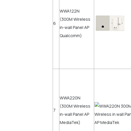
WWA122N
(300M Wireless
6
in-wall Panel AP
Qualcomm)
WWA220N
(300M Wireless
7
in-wall Panel AP
MediaTek)