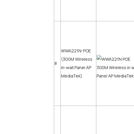
WWA221N-POE
(300M Wireless
8
in-wall Panel AP
MediaTek)