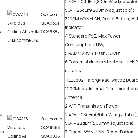
2.4G<=29dBm(800mW adjustable)
5G<=23dBm(200mw adjustable);
Qualcomm
3.100M WAN+LAN, Reset Button, Hi
QCA9531
indicator;
QCA9887
4.Standard PoE, Max Power
Consumption<11W;
5.RAM: 128MB, Flash: 16MB;
6.Bottom stainless steel heat sink 
stability
1.IEEE802.11a/b/g/n/ac, wave2 Dual 
1200Mbps, Internal Omni-directional
Antenna;
2.WiFi Transmission Power:
2.4G<=23dBm(300mW adjustable)
Qualcomm
5G<=22dBm(200mW adjustable)；
QCA9563
3.Gigabit WAN+LAN, Reset Button, 
QCA9886