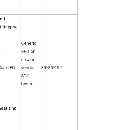
and
l Shrapnel
Generic
)，
version,
chipset
Side LED
vendor
86*86*19.5
SDK
based
heat sink