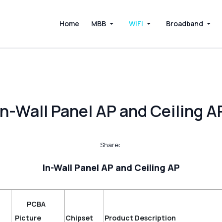
Home
MBB
WiFi
Broadband
In-Wall Panel AP and Ceiling A
Share:
In-Wall Panel AP and Ceiling AP
PCBA
t
Picture
Chipset
Product Description