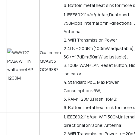
6. Bottom metal heat sink for more s
1. IEEE802.11a/b/g/n/ac,Dual band
750Mbps,Internal omni-directional 
Antenna;
2. WiFi Transmission Power:
2.4G<=20dBm(100mW adjustable),
Qualcomm
5G<=17dBm(50mW adjustable);
QCA9531
3. 100M WAN+LAN,Reset Button, Hi
QCA9887
indicator;
4. Standard PoE, Max Power
Consumption<6W;
5. RAM: 128MB,Flash: 16MB;
6. Bottom metal heat sink for more st
1. IEEE802.11b/g/n,WiFi 300M,Interna
directional Shrapnel Antenna;
2. WiFi Transmission Power: <=2