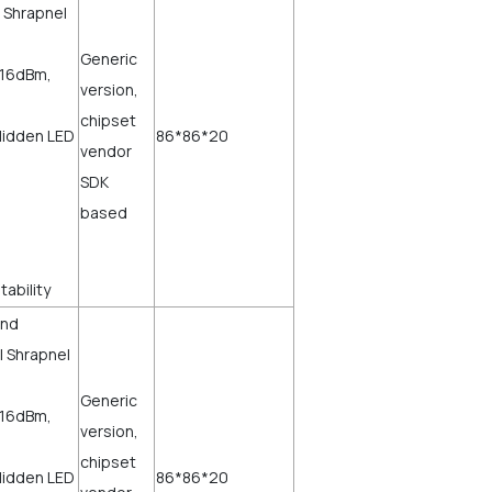
 Shrapnel
Generic
=16dBm,
version,
chipset
Hidden LED
86*86*20
vendor
SDK
based
stability
and
l Shrapnel
Generic
=16dBm,
version,
chipset
Hidden LED
86*86*20