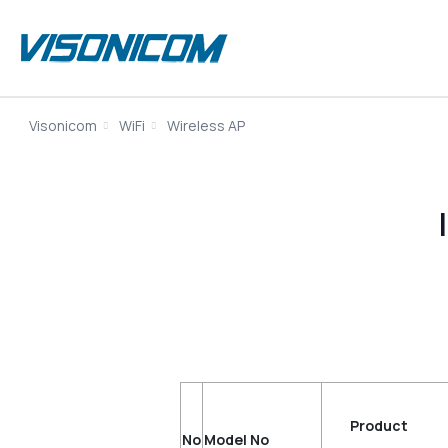
Visonicom
WiFi
Wireless AP
Produc
No
Model No