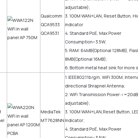
adjustable);
Qualcomm
3. 100M WAN+LAN, Reset Button, H
QCA9533
indicator
QCA9531
4. Standard PoE, Max Power
Consumption<3.5W;
5. RAM: 64MB(Optional 128MB), Flas
8MB(Optional 16MB);
6. Bottom metal heat sink for more s
1. IEEE802.11b/g/n, WiFi 300M, Intern
directional Shrapnel Antenna;
2. WiFi Transmission Power:<=20
adjustable);
MediaTek
3. 100M WAN+LAN,Reset Button, LE
MT7628NN
Indicator;
4. Standard PoE, Max Power
Consumption<3.5W;