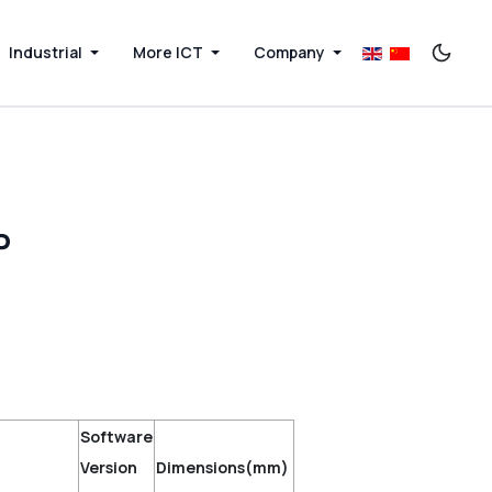
Industrial
More ICT
Company
P
Software
Version
Dimensions(mm)