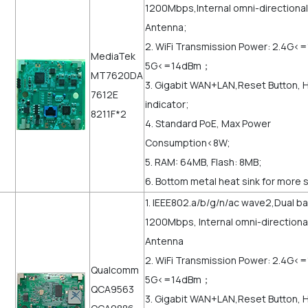
1200Mbps,Internal omni-directional
Antenna;
2. WiFi Transmission Power: 2.4G<
MediaTek
5G<=14dBm；
MT7620DA
3. Gigabit WAN+LAN,Reset Button, 
7612E
indicator;
8211F*2
4. Standard PoE, Max Power
Consumption<8W;
5. RAM: 64MB, Flash: 8MB;
6. Bottom metal heat sink for more 
1. IEEE802.a/b/g/n/ac wave2,Dual b
1200Mbps, Internal omni-directiona
Antenna
2. WiFi Transmission Power: 2.4G<
Qualcomm
5G<=14dBm；
QCA9563
3. Gigabit WAN+LAN,Reset Button, 