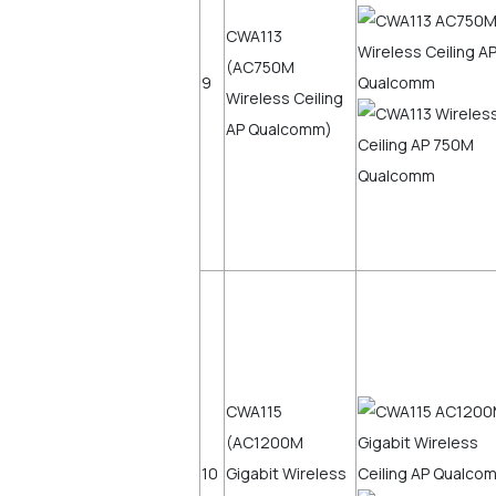
CWA113
(AC750M
9
Wireless Ceiling
AP Qualcomm)
CWA115
(AC1200M
10
Gigabit Wireless