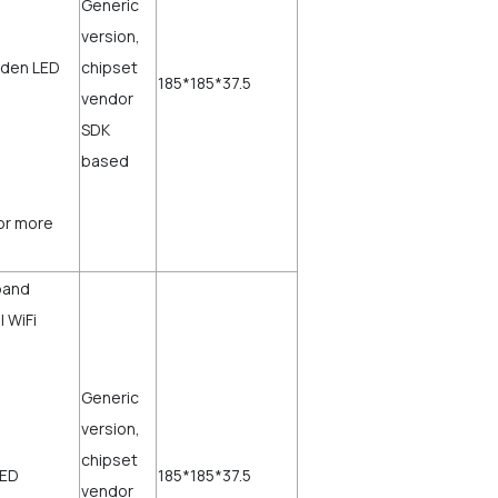
,
Generic
version,
dden LED
chipset
185*185*37.5
vendor
SDK
based
for more
band
 WiFi
Generic
,
version,
chipset
LED
185*185*37.5
vendor