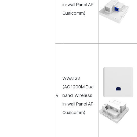
in-wall Panel AP
Qualcomm)
WWA128
(AC 1200M Dual
4
band Wireless
in-wall Panel AP
Qualcomm)