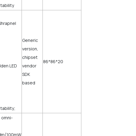
tability
Shrapnel
Generic
version,
chipset
86*86*20
dden LED
vendor
SDK
based
ability;
l omni-
0dBm(100mW