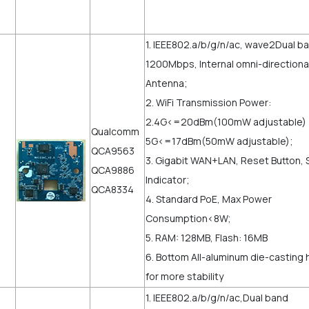
e
1. IEEE802.a/b/g/n/ac, wave2Dual b
1200Mbps, Internal omni-directiona
Antenna;
2. WiFi Transmission Power:
2.4G<=20dBm(100mW adjustable
Qualcomm
5G<=17dBm(50mW adjustable);
QCA9563
3. Gigabit WAN+LAN, Reset Button, 
QCA9886
Indicator;
QCA8334
4. Standard PoE, Max Power
Consumption<8W;
5. RAM: 128MB, Flash: 16MB
6. Bottom All-aluminum die-casting 
for more stability
1. IEEE802.a/b/g/n/ac,Dual band