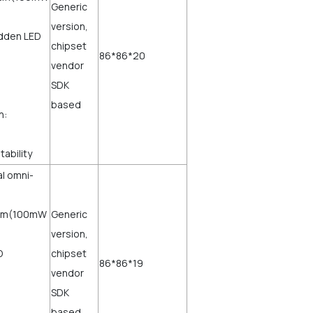
Generic
version,
idden LED
chipset
86*86*20
vendor
SDK
based
h:
tability
al omni-
dBm(100mW
Generic
version,
D
chipset
86*86*19
vendor
SDK
based