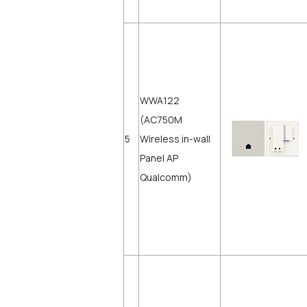
WWA122
(AC750M
5
Wireless in-wall
Panel AP
Qualcomm)