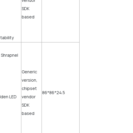
vendor
SDK
based
stability
 Shrapnel
Generic
version,
chipset
86*86*24.5
dden LED
vendor
SDK
based