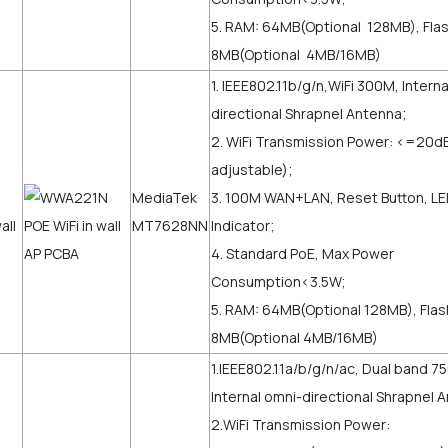
5. RAM: 64MB(Optional 128MB), Flas
8MB(Optional 4MB/16MB)
1. IEEE802.11b/g/n,WiFi 300M, Intern
directional Shrapnel Antenna;
2. WiFi Transmission Power: <=2
adjustable);
MediaTek
3. 100M WAN+LAN, Reset Button, L
MT7628NN
Indicator;
4. Standard PoE, Max Power
Consumption<3.5W;
5. RAM: 64MB(Optional 128MB), Flas
8MB(Optional 4MB/16MB)
1.IEEE802.11a/b/g/n/ac, Dual band 
Internal omni-directional Shrapnel 
2.WiFi Transmission Power: