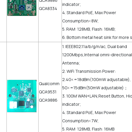
QCA9886
indicator;
QCA8334
4. Standard PoE, Max Power
Consumption<8W;
5. RAM: 128MB, Flash: 16MB;
6. Bottom metal heat sink for more 
1. IEEE802.11a/b/g/n/ac, Dual band
1200Mbps,Internal omni-directional
Antenna;
2. WiFi Transmission Power:
2.4G<=18dBm(100mW adjustable),
Qualcomm
5G<=15dBm(50mW adjustable)；
QCA9531
3. 100M WAN+LAN,Reset Button, Hi
QCA9886
indicator;
4. Standard PoE, Max Power
Consumption<7W;
5. RAM: 128MB, Flash: 16MB