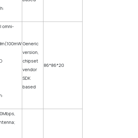
h:
al omni-
0dBm(100mW
Generic
version,
ED
chipset
86*86*20
vendor
SDK
based
h:
750Mbps,
Antenna;