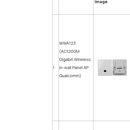
Imag
WWA123
(AC1200M
Gigabit Wireless
1
in-wall Panel AP
Qualcomm)