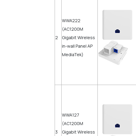
WWA222
(AC1200M
2
Gigabit Wireless
in-wall Panel AP
MediaTek)
WWA127
(AC1200M
3
Gigabit Wireless