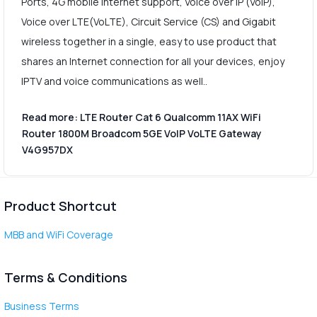
Ports, 4G mobile Internet support, Voice over IP (VoIP),
Voice over LTE(VoLTE), Circuit Service (CS) and Gigabit
wireless together in a single, easy to use product that
shares an Internet connection for all your devices, enjoy
IPTV and voice communications as well..
Read more: LTE Router Cat 6 Qualcomm 11AX WiFi
Router 1800M Broadcom 5GE VoIP VoLTE Gateway
V4G957DX
Product Shortcut
MBB and WiFi Coverage
Terms & Conditions
Business Terms