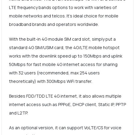
LTE frequency bands options to work with varieties of
mobile networks and telcos. It's ideal choice for mobile
broadband brands and operators worldwide.
With the built-in 4G module SIM card slot, simply put a
standard 4G SIM/USIM card, the 4G/LTE mobile hotspot
works with the downlink speed up to 150Mbps and uplink
50Mbps for fast mobile 4G internet access for sharing
with 32 users (recommended, max 254 users
theoretically) with 300Mbps WiFi transfer.
Besides FDD/TDD LTE 4G internet, it also allows multiple
internet access such as PPPoE, DHCP client, Static IP, PPTP
and L2TP.
As an optional version, it can support VoLTE/CS for voice