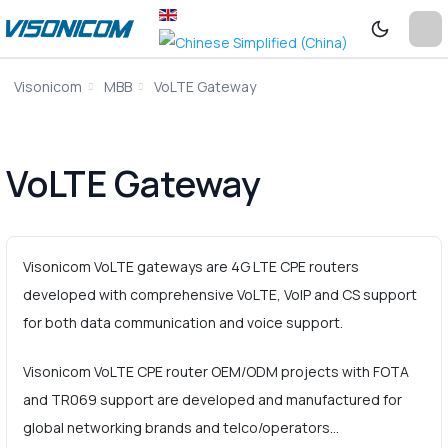
Visonicom
MBB
VoLTE Gateway
VoLTE Gateway
Visonicom VoLTE gateways are 4G LTE CPE routers
developed with comprehensive VoLTE, VoIP and CS support
for both data communication and voice support.
Visonicom VoLTE CPE router OEM/ODM projects with FOTA
and TR069 support are developed and manufactured for
global networking brands and telco/operators…