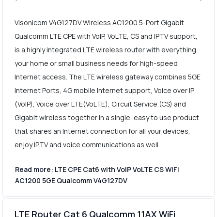
Visonicom V4G127DV Wireless AC1200 5-Port Gigabit
Qualcomm LTE CPE with VoIP, VoLTE, CS and IPTV support,
is a highly integrated LTE wireless router with everything
your home or small business needs for high-speed
Internet access. The LTE wireless gateway combines 5GE
Internet Ports, 4G mobile Internet support, Voice over IP
(VoIP), Voice over LTE(VoLTE), Circuit Service (CS) and
Gigabit wireless together in a single, easy to use product
that shares an Internet connection for all your devices,
enjoy IPTV and voice communications as well.
Read more: LTE CPE Cat6 with VoIP VoLTE CS WiFi
AC1200 5GE Qualcomm V4G127DV
LTE Router Cat 6 Qualcomm 11AX WiFi