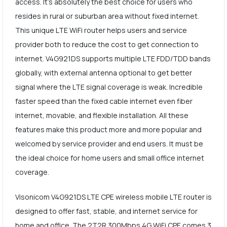
access. It's absolutely the best choice for users who
resides in rural or suburban area without fixed internet.
This unique LTE WiFi router helps users and service
provider both to reduce the cost to get connection to
internet. V4G921DS supports multiple LTE FDD/TDD bands
globally, with external antenna optional to get better
signal where the LTE signal coverage is weak. Incredible
faster speed than the fixed cable internet even fiber
internet, movable, and flexible installation. All these
features make this product more and more popular and
welcomed by service provider and end users. It must be
the ideal choice for home users and small office internet
coverage.
Visonicom V4G921DS LTE CPE wireless mobile LTE router is
designed to offer fast, stable, and internet service for
home and office. The 2T2R 300Mbps 4G WiFi CPE comes 3