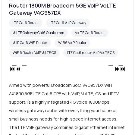
Router 1800M Broadcom 5GE VoIP VoLTE
Gateway V4G957DX
LTE Cat6 Router
LTE Cat6 VoIP Gateway
VoLTE Gateway Cat6 Qualcomm
VoLTE Cat6 Router
VoIP Cat6 WiFi Router
WiFi6 VoIP Router
WiFi6 Router VoIP VoLTE CS
LTE Cat6 router VoIP VoLTE CS
Armed with powerful Broadcom SoC, V4G957DX WiFi
AX1800 5GE LTE Cat 6 CPE with VoIP, VoLTE, CS and IPTV
support, is a highly integrated 4G voice 1800Mbps
wireless gateway router with everything your home or
small business needs for high-speed Internet access.
The LTE VoIP gateway combines Gigabit Ethernet Internet