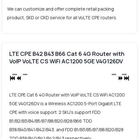
We can customize and offer complete retail packing
product, SKD or CKD service for all VoLTE CPE routers.
LTE CPE B42 B43 B66 Cat 6 4G Router with
VoIP VoLTE CS WiFi AC1200 5GE V4G126DV
LTE CPE Cat 6 4G Router with VoIP VoLTE CS WiFi AC1200
5GE V4G126DV is a Wireless AC1200 5-Port Gigabit LTE
CPE with voice support. 2 SKU's support FDD
B1/B2/B3/B4/B5/B7/B8/B20/B28/B66 TDD
B38/B40/B41/B42/B43, and FDD B1/B3/B5/B7/B8/B20/B28
TDD B38/B40/B41/B42/B43 respectively.