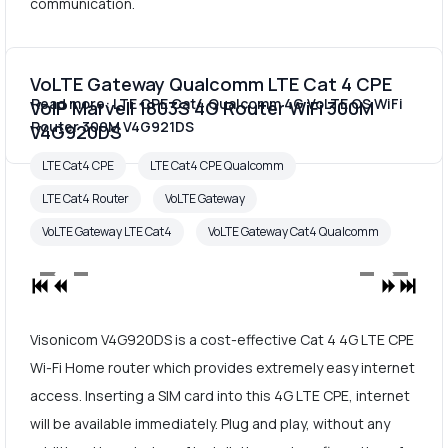
communication.
VoLTE Gateway Qualcomm LTE Cat 4 CPE
Read more: LTE CPE Cat4 Qualcomm 4G VoLTE CS WiFi
VoIP Marvell 1803S 4G Router WiFi 300M
Router 300M V4G921DS
V4G920DS
LTE Cat4 CPE
LTE Cat4 CPE Qualcomm
LTE Cat4 Router
VoLTE Gateway
VoLTE Gateway LTE Cat4
VoLTE Gateway Cat4 Qualcomm
Visonicom V4G920DS is a cost-effective Cat 4 4G LTE CPE
Wi-Fi Home router which provides extremely easy internet
access. Inserting a SIM card into this 4G LTE CPE, internet
will be available immediately. Plug and play, without any