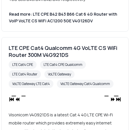
Read more: LTE CPE B42 B43 B66 Cat 6 4G Router with
VoIP VoLTE CS WiFi AC1200 5GE V4G126DV
LTE CPE Cat4 Qualcomm 4G VoLTE CS WiFi
Router 300M V4G921DS
LTE Cat4 CPE
LTE Cat4 CPE Qualcomm
LTE Cat4 Router
VoLTE Gateway
VoLTE Gateway LTE Cat4
VoLTE Gateway Cat4 Qualcomm
Visonicom V4G921DS is a latest Cat 4 4G LTE CPE Wi-Fi
mobile router which provides extremely easy internet