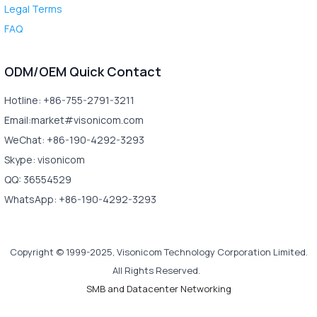
Legal Terms
FAQ
ODM/OEM Quick Contact
Hotline: +86-755-2791-3211
Email:market#visonicom.com
WeChat: +86-190-4292-3293
Skype: visonicom
QQ: 36554529
WhatsApp: +86-190-4292-3293
Copyright © 1999-2025, Visonicom Technology Corporation Limited.
All Rights Reserved.
SMB and Datacenter Networking