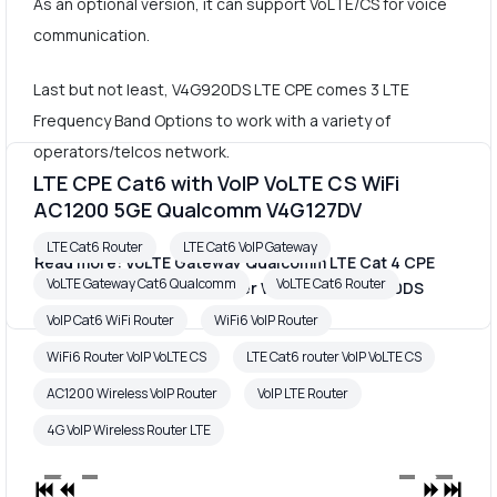
As an optional version, it can support VoLTE/CS for voice
communication.
Last but not least, V4G920DS LTE CPE comes 3 LTE
Frequency Band Options to work with a variety of
operators/telcos network.
LTE CPE Cat6 with VoIP VoLTE CS WiFi
AC1200 5GE Qualcomm V4G127DV
LTE Cat6 Router
LTE Cat6 VoIP Gateway
Read more: VoLTE Gateway Qualcomm LTE Cat 4 CPE
VoLTE Gateway Cat6 Qualcomm
VoLTE Cat6 Router
VoIP Marvell 1803S 4G Router WiFi 300M V4G920DS
VoIP Cat6 WiFi Router
WiFi6 VoIP Router
WiFi6 Router VoIP VoLTE CS
LTE Cat6 router VoIP VoLTE CS
AC1200 Wireless VoIP Router
VoIP LTE Router
4G VoIP Wireless Router LTE