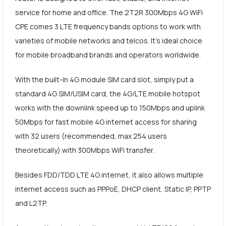
service for home and office. The 2T2R 300Mbps 4G WiFi
CPE comes 3 LTE frequency bands options to work with
varieties of mobile networks and telcos. It's ideal choice
for mobile broadband brands and operators worldwide.
With the built-in 4G module SIM card slot, simply put a
standard 4G SIM/USIM card, the 4G/LTE mobile hotspot
works with the downlink speed up to 150Mbps and uplink
50Mbps for fast mobile 4G internet access for sharing
with 32 users (recommended, max 254 users
theoretically) with 300Mbps WiFi transfer.
Besides FDD/TDD LTE 4G internet, it also allows multiple
internet access such as PPPoE, DHCP client, Static IP, PPTP
and L2TP.