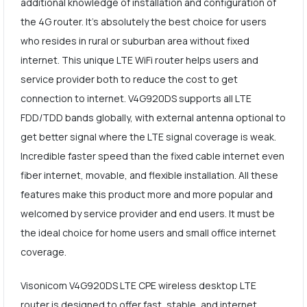
additional knowledge of installation and configuration of
the 4G router. It's absolutely the best choice for users
who resides in rural or suburban area without fixed
internet. This unique LTE WiFi router helps users and
service provider both to reduce the cost to get
connection to internet. V4G920DS supports all LTE
FDD/TDD bands globally, with external antenna optional to
get better signal where the LTE signal coverage is weak.
Incredible faster speed than the fixed cable internet even
fiber internet, movable, and flexible installation. All these
features make this product more and more popular and
welcomed by service provider and end users. It must be
the ideal choice for home users and small office internet
coverage.
Visonicom V4G920DS LTE CPE wireless desktop LTE
router is designed to offer fast, stable, and internet