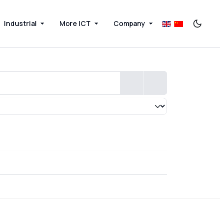
Industrial
More ICT
Company