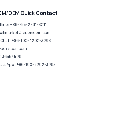
DM/OEM Quick Contact
tline: +86-755-2791-3211
ail:market#visonicom.com
Chat: +86-190-4292-3293
ype: visonicom
: 36554529
atsApp: +86-190-4292-3293