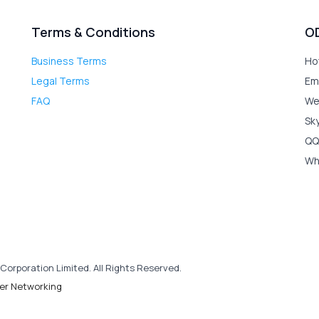
Terms & Conditions
O
Business Terms
Ho
Legal Terms
Em
FAQ
We
Sk
QQ
Wh
Corporation Limited. All Rights Reserved.
er Networking