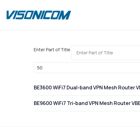
Enter Part of Title
Display #
BE3600 WiFi7 Dual-band VPN Mesh Router 
BE9600 WiFi7 Tri-band VPN Mesh Router VB