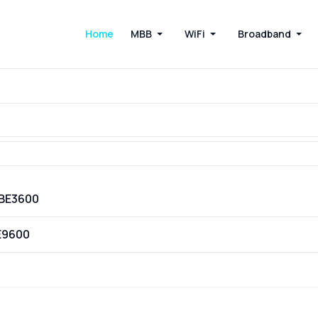
Home
MBB
WiFi
Broadband
VBE3600
E9600