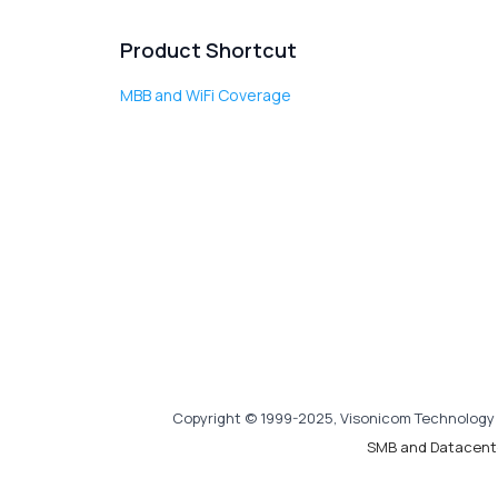
Product Shortcut
MBB and WiFi Coverage
Copyright © 1999-2025, Visonicom Technology 
SMB and Datacent