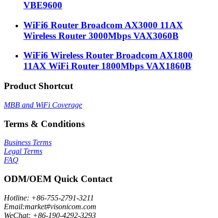
VBE9600
WiFi6 Router Broadcom AX3000 11AX
Wireless Router 3000Mbps VAX3060B
WiFi6 Wireless Router Broadcom AX1800
11AX WiFi Router 1800Mbps VAX1860B
Product Shortcut
MBB and WiFi Coverage
Terms & Conditions
Business Terms
Legal Terms
FAQ
ODM/OEM Quick Contact
Hotline: +86-755-2791-3211
Email:market#visonicom.com
WeChat: +86-190-4292-3293