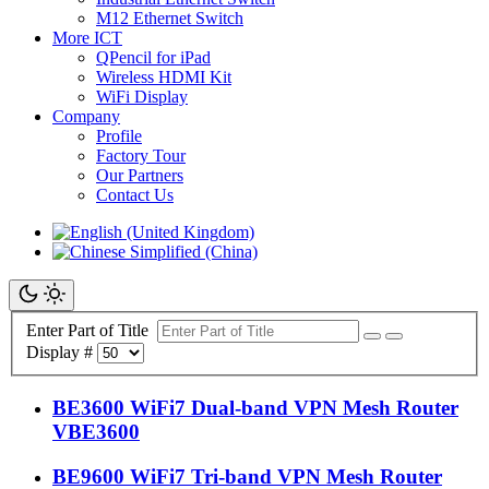
M12 Ethernet Switch
More ICT
QPencil for iPad
Wireless HDMI Kit
WiFi Display
Company
Profile
Factory Tour
Our Partners
Contact Us
Enter Part of Title
Display #
BE3600 WiFi7 Dual-band VPN Mesh Router
VBE3600
BE9600 WiFi7 Tri-band VPN Mesh Router