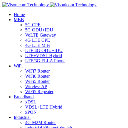
Home
MBB
5G CPE
5G ODU+IDU
VoLTE Gateway
4G LTE CPE
4G LTE MiFi
LTE 4G ODU+IDU
LTE+VDSL Hybrid
LTE/3G FLLA Phone
WiFi
WiFi7 Router
WiFi6 Router
WiFi5 Router
Wireless AP
WiFi5 Repeater
Broadband
xDSL
VDSL+LTE Hybrid
xPON
Industrial
4G M2M Router
Industrial Ethernet Switch