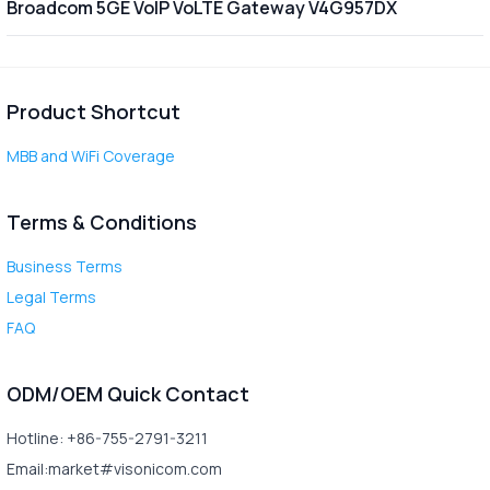
Broadcom 5GE VoIP VoLTE Gateway V4G957DX
Product Shortcut
MBB and WiFi Coverage
Terms & Conditions
Business Terms
Legal Terms
FAQ
ODM/OEM Quick Contact
Hotline: +86-755-2791-3211
Email:market#visonicom.com