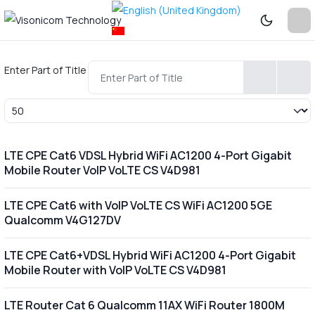
Enter Part of Title
Display #
LTE CPE Cat6 VDSL Hybrid WiFi AC1200 4-Port Gigabit
Mobile Router VoIP VoLTE CS V4D981
LTE CPE Cat6 with VoIP VoLTE CS WiFi AC1200 5GE
Qualcomm V4G127DV
LTE CPE Cat6+VDSL Hybrid WiFi AC1200 4-Port Gigabit
Mobile Router with VoIP VoLTE CS V4D981
LTE Router Cat 6 Qualcomm 11AX WiFi Router 1800M