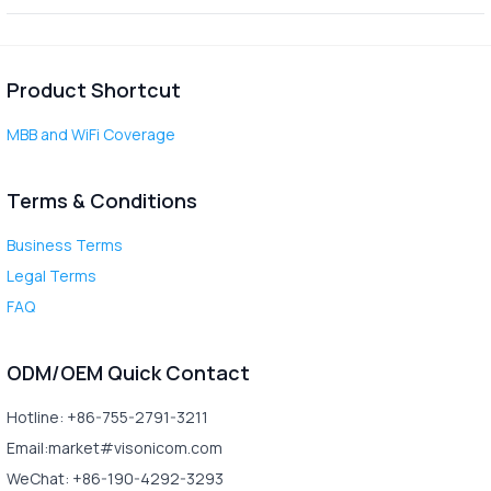
Product Shortcut
MBB and WiFi Coverage
Terms & Conditions
Business Terms
Legal Terms
FAQ
ODM/OEM Quick Contact
Hotline: +86-755-2791-3211
Email:market#visonicom.com
WeChat: +86-190-4292-3293