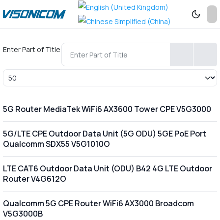
Enter Part of Title
Display #
5G Router MediaTek WiFi6 AX3600 Tower CPE V5G3000
5G/LTE CPE Outdoor Data Unit (5G ODU) 5GE PoE Port
Qualcomm SDX55 V5G1010O
LTE CAT6 Outdoor Data Unit (ODU) B42 4G LTE Outdoor
Router V4G612O
Qualcomm 5G CPE Router WiFi6 AX3000 Broadcom
V5G3000B